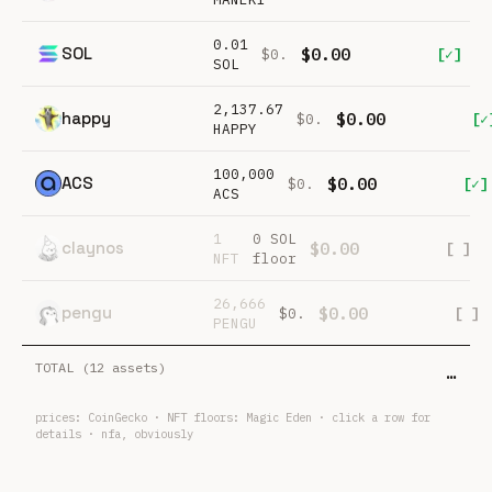
0.01
SOL
$0.00
[✓]
$0.
SOL
2,137.67
happy
$0.00
[✓
$0.
HAPPY
100,000
ACS
$0.00
[✓]
$0.
ACS
1
0 SOL
claynos
$0.00
[ ]
NFT
floor
26,666
pengu
$0.00
[ ]
$0.
PENGU
TOTAL (
12
assets)
…
prices:
CoinGecko
· NFT floors:
Magic Eden
· click a row for
details · nfa, obviously