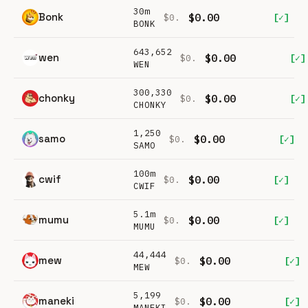
30m
Bonk
$0.00
[✓]
$0.
BONK
643,652
wen
$0.00
[✓]
$0.
WEN
300,330
chonky
$0.00
[✓]
$0.
CHONKY
1,250
samo
$0.00
[✓]
$0.
SAMO
100m
cwif
$0.00
[✓]
$0.
CWIF
5.1m
mumu
$0.00
[✓]
$0.
MUMU
44,444
mew
$0.00
[✓]
$0.
MEW
5,199
maneki
$0.00
[✓]
$0.
MANEKI