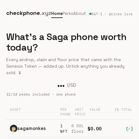
checkphone
.xyz
Home
Perks
About
SGT-1 · prices live
What's a Saga phone worth
today?
Every airdrop, claim and floor price that came with the
Genesis Token — added up. Untick anything you already
sold. 📱
…
USD
12
/
14
perks included · one phone
ASSET
PER
UNIT
VALUE
IN TOTAL
PHONE
PRICE
1
0 SOL
sagamonkes
$0.00
[✓]
NFT
floor